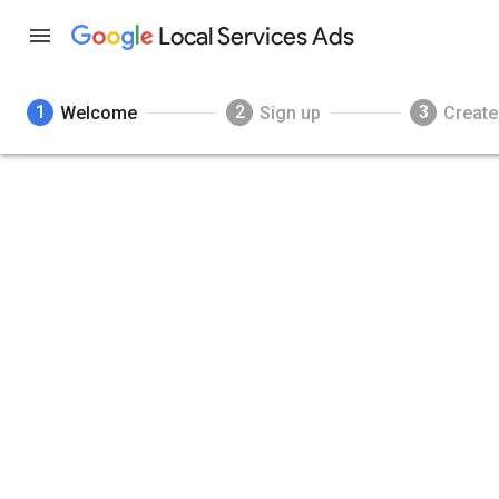
Local Services Ads
1
2
3
Welcome
Sign up