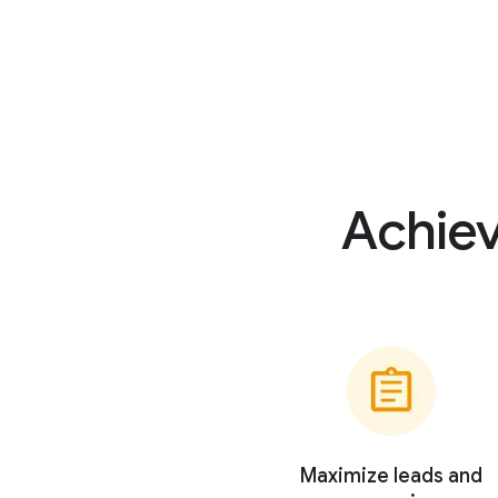
Achiev
Maximize leads and