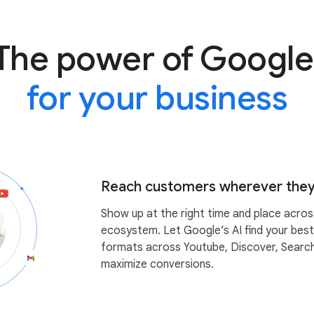
The power of Google
for your business
Reach customers wherever they
Show up at the right time and place acro
ecosystem. Let Google’s AI find your bes
formats across Youtube, Discover, Searc
maximize conversions.