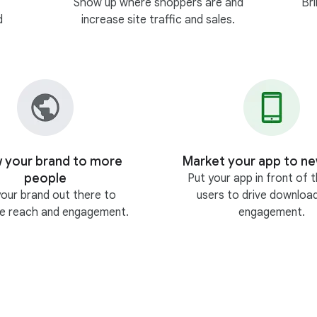
Show up where shoppers are and
Br
d
increase site traffic and sales.
 your brand to more
Market your app to ne
people
Put your app in front of t
your brand out there to
users to drive downloa
se reach and engagement.
engagement.