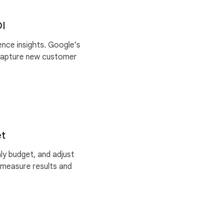
OI
nce insights. Google’s
capture new customer
et
y budget, and adjust
 measure results and