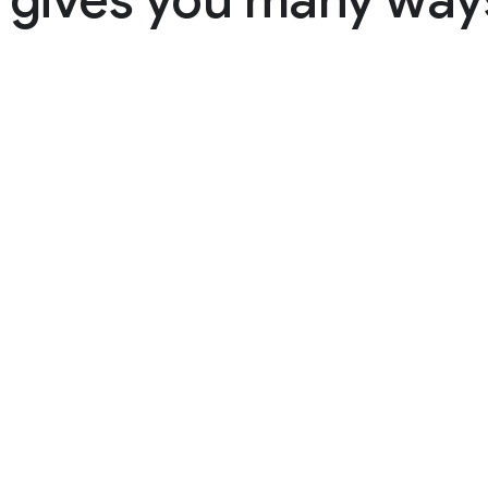
 gives you many ways