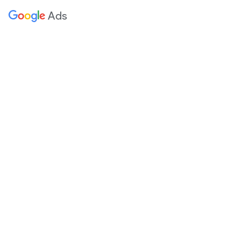
 content
Ads