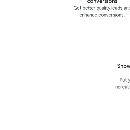
conversions
Get better quality leads an
enhance conversions.
Show
Put 
increa