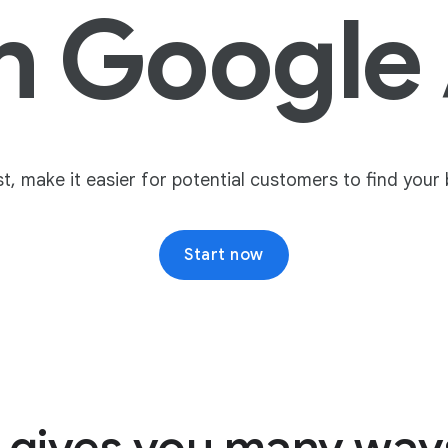
h Google
, make it easier for potential customers to find your
Start now