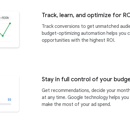
Track, learn, and optimize for R
Track conversions to get unmatched audie
budget-optimizing automation helps you 
opportunities with the highest ROI.
Stay in full control of your budg
Get recommendations, decide your monthl
at any time. Google technology helps you
make the most of your ad spend.