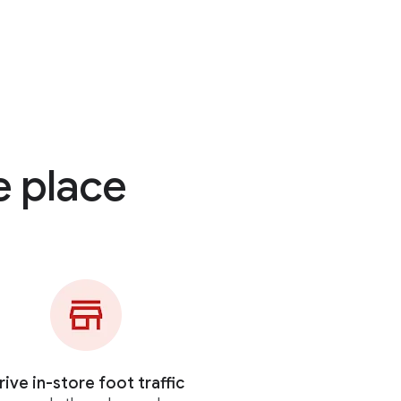
e place
rive in-store foot traffic