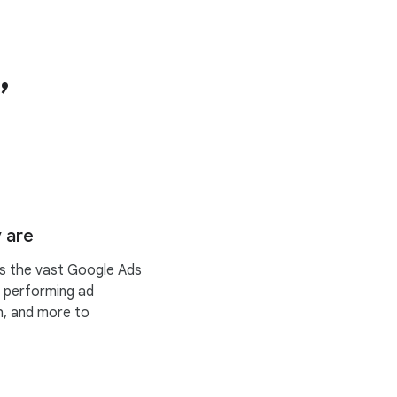
,
 are
ss the vast Google Ads
t performing ad
h, and more to