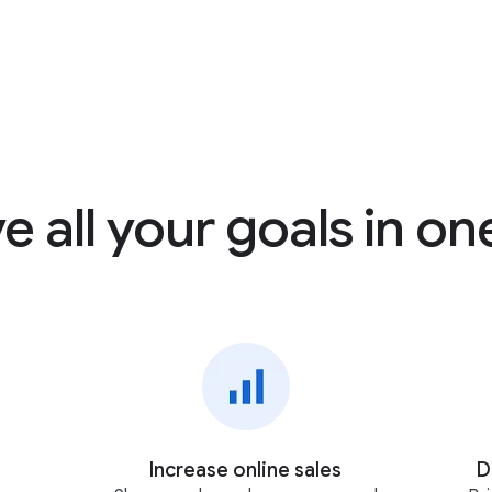
e all your goals in on
Increase online sales
D