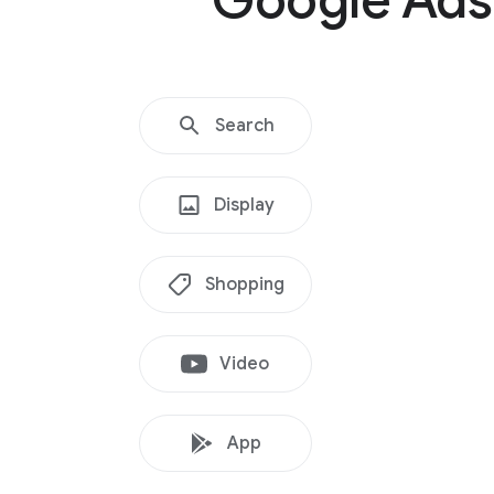
Google Ads
Search
Display
Shopping
Video
App