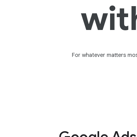
wit
For whatever matters most