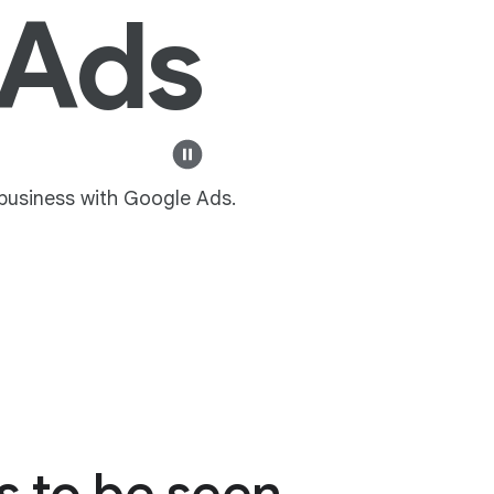
 Ads
 business with Google Ads.