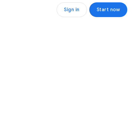
Sign in
Start now