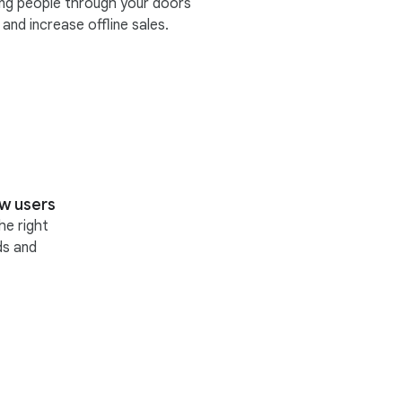
ing people through your doors
and increase offline sales.
w users
he right
ds and