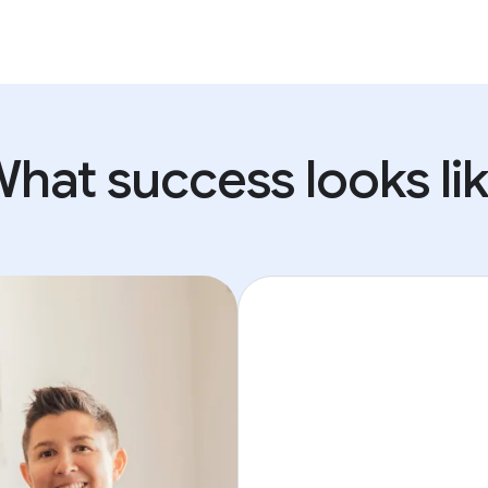
hat success looks li