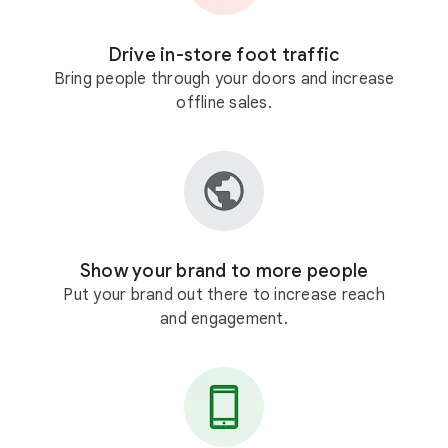
Drive in-store foot traffic
Bring people through your doors and increase
offline sales.
Show your brand to more people
Put your brand out there to increase reach
and engagement.