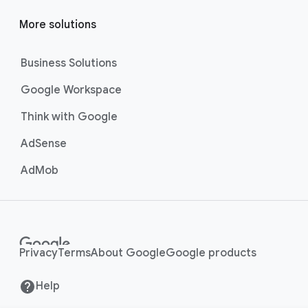
More solutions
Business Solutions
Google Workspace
Think with Google
AdSense
AdMob
Privacy
Terms
About Google
Google products
Help