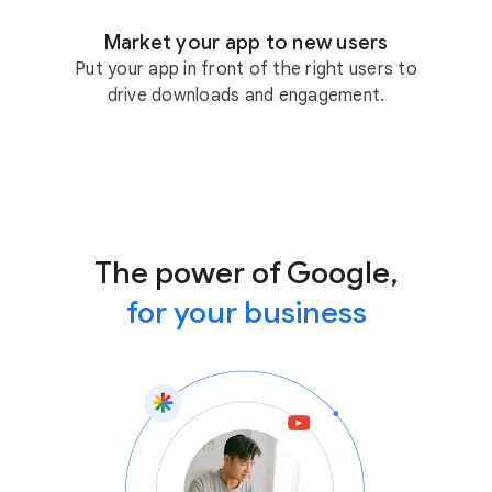
Market your app to new users
Put your app in front of the right users to
drive downloads and engagement.
The power of Google,
for your business