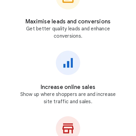
Maximise leads and conversions
Get better quality leads and enhance
conversions.
Increase online sales
Show up where shoppers are and increase
site traffic and sales.