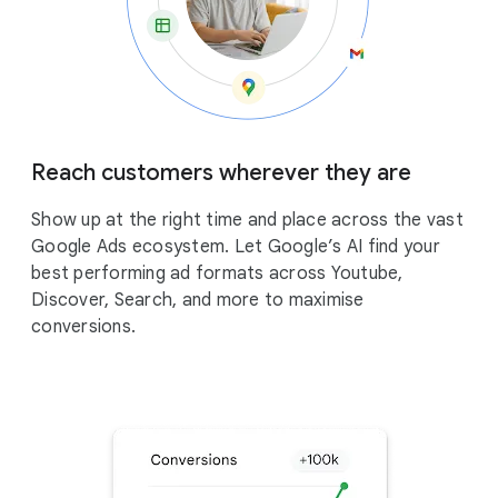
Reach customers wherever they are
Show up at the right time and place across the vast
Google Ads ecosystem. Let Google’s AI find your
best performing ad formats across Youtube,
Discover, Search, and more to maximise
conversions.