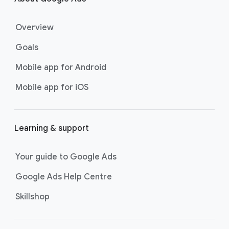
o
t
Overview
e
r
Goals
l
Mobile app for Android
i
n
Mobile app for iOS
k
s
Learning & support
Your guide to Google Ads
Google Ads Help Centre
Skillshop