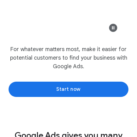
For whatever matters most, make it easier for
potential customers to find your business with
Google Ads.
Start now
Google Ads gives you many