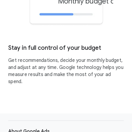
Monthly budget cap
$
Stay in full control of your budget
Get recommendations, decide your monthly budget,
and adjust at any time. Google technology helps you
measure results and make the most of your ad
spend.
F
o
About Google Ads