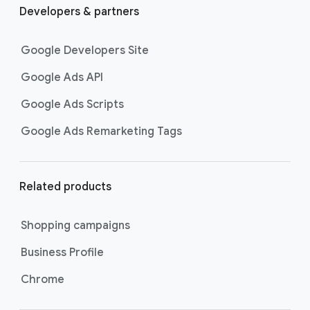
Developers & partners
Google Developers Site
Google Ads API
Google Ads Scripts
Google Ads Remarketing Tags
Related products
Shopping campaigns
Business Profile
Chrome