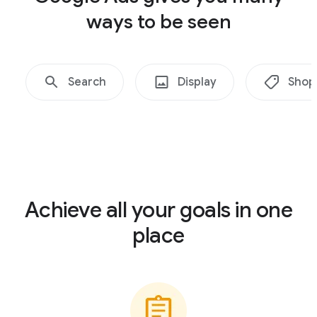
ways to be seen
Search
Display
Shop
Achieve all your goals in one
place