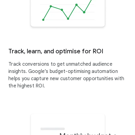
Track, learn, and optimise for ROI
Track conversions to get unmatched audience
insights. Google’s budget-optimising automation
helps you capture new customer opportunities with
the highest ROI.