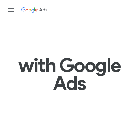
Ads
with Google
Ads