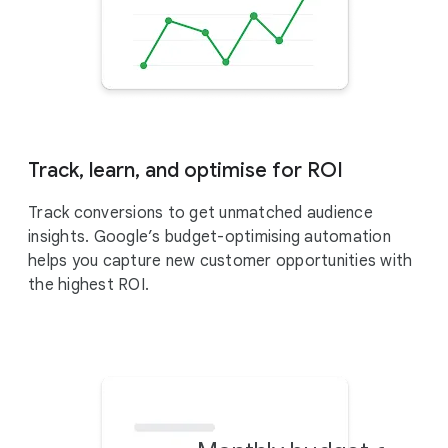
Track, learn, and optimise for ROI
Track conversions to get unmatched audience
insights. Google’s budget-optimising automation
helps you capture new customer opportunities with
the highest ROI.