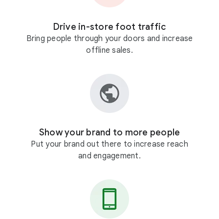
Drive in-store foot traffic
Bring people through your doors and increase
offline sales.
Show your brand to more people
Put your brand out there to increase reach
and engagement.