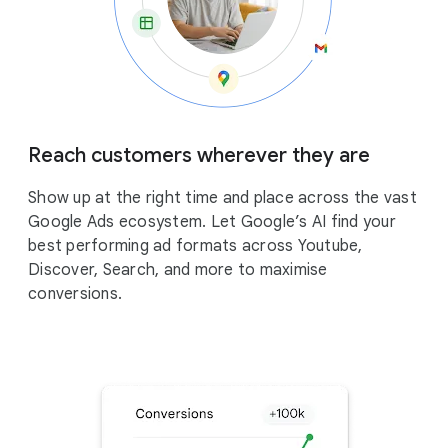
Reach customers wherever they are
Show up at the right time and place across the vast
Google Ads ecosystem. Let Google’s AI find your
best performing ad formats across Youtube,
Discover, Search, and more to maximise
conversions.