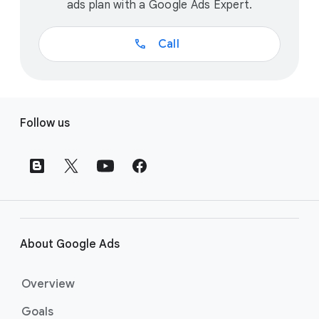
ads plan with a Google Ads Expert.
call
Call
F
Follow us
o
o
t
e
r
l
i
About Google Ads
n
k
Overview
s
Goals