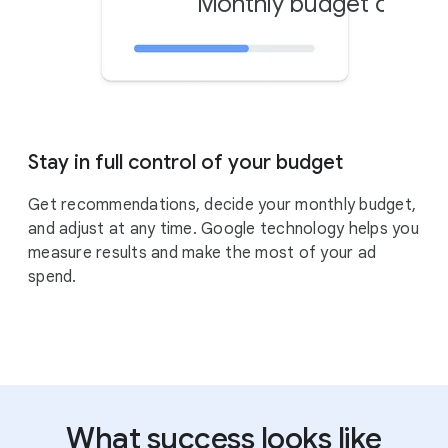
Monthly budget cap
Stay in full control of your budget
Get recommendations, decide your monthly budget,
and adjust at any time. Google technology helps you
measure results and make the most of your ad
spend.
What success looks like