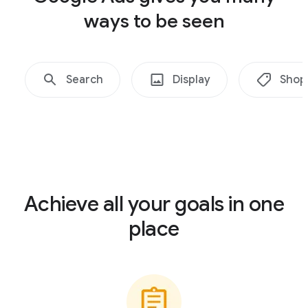
ways to be seen
Search
Display
Shop
Achieve all your goals in one
place