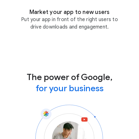
Market your app to new users
Put your app in front of the right users to
drive downloads and engagement.
The power of Google,
for your business