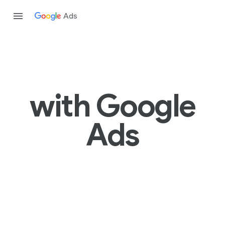
Ads
with Google
Ads