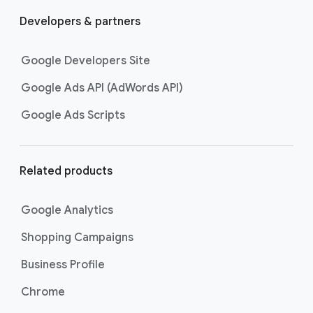
Developers & partners
Google Developers Site
Google Ads API (AdWords API)
Google Ads Scripts
Related products
Google Analytics
Shopping Campaigns
Business Profile
Chrome