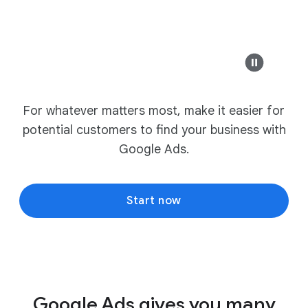
For whatever matters most, make it easier for
potential customers to find your business with
Google Ads.
Start now
Google Ads gives you many