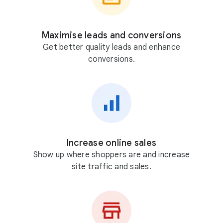
Maximise leads and conversions
Get better quality leads and enhance
conversions.
Increase online sales
Show up where shoppers are and increase
site traffic and sales.