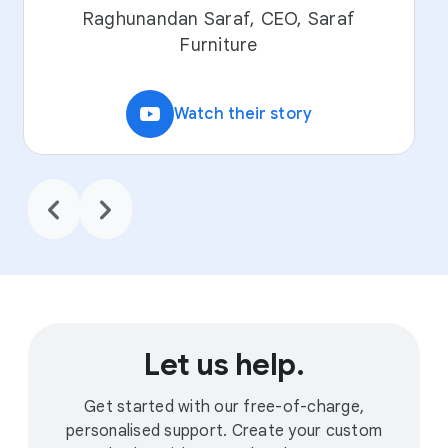
Raghunandan Saraf, CEO, Saraf
Furniture
video_youtube
Watch their story
chevron_backward
chevron_forward
Let us help.
Get started with our free-of-charge,
personalised support. Create your custom