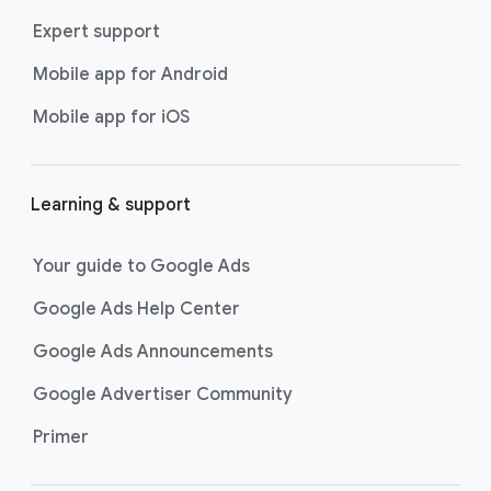
Expert support
Mobile app for Android
Mobile app for iOS
Learning & support
Your guide to Google Ads
Google Ads Help Center
Google Ads Announcements
Google Advertiser Community
Primer