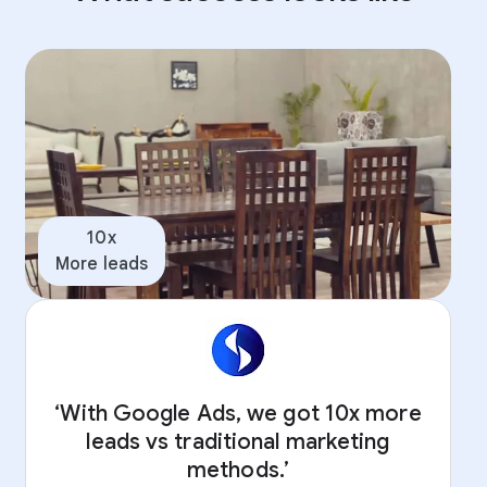
10x
More leads
‘With Google Ads, we got 10x more
leads vs traditional marketing
methods.’