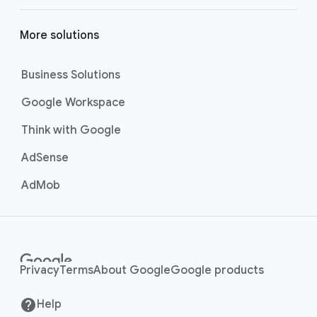
More solutions
Business Solutions
Google Workspace
Think with Google
AdSense
AdMob
Privacy
Terms
About Google
Google products
Help