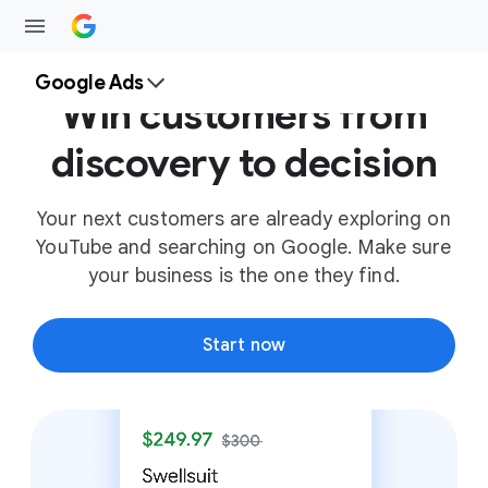
Google Ads
Win customers from
discovery to decision
Your next customers are already exploring on
YouTube and searching on Google. Make sure
your business is the one they find.
Start now