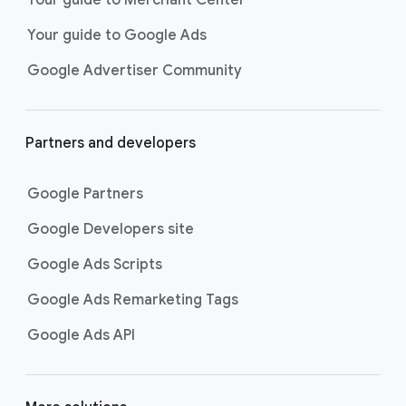
researching, and deciding on their
Your guide to Google Ads
next purchase. Best for retailers,
these visually engaging ads
Google Advertiser Community
highlight your online or local store
inventory with rich details like
photos, prices, and reviews to build
Partners and developers
immediate confidence with
shoppers.
Google Partners
Best For:
Retailers
looking to promote online
Google Developers site
or local store inventory
through visually engaging
Google Ads Scripts
product listings across all
Google Ads Remarketing Tags
Google and YouTube
surfaces.
Google Ads API
Video Reach campaigns
help you
get your business’s story in front
of more unique viewers across