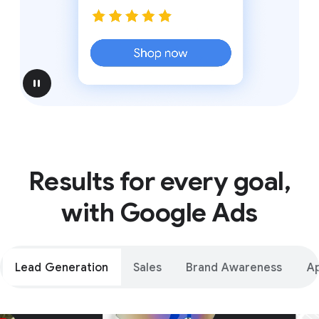
pause
Results for every goal,
with Google Ads
Lead Generation
Sales
Brand Awareness
A