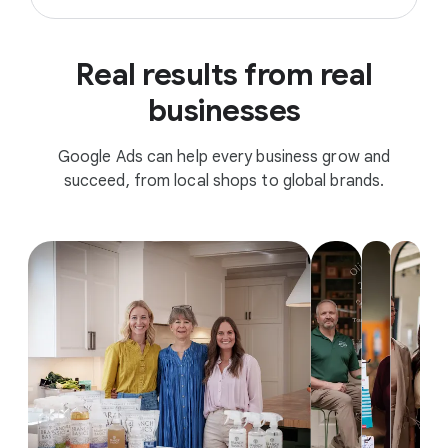
Real results from real
businesses
Google Ads can help every business grow and
succeed, from local shops to global brands.