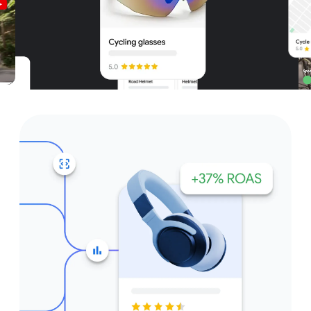
Unparalleled reach – only on
Google and YouTube
Get started