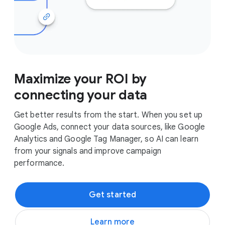
Maximize your ROI by
connecting your data
Get better results from the start. When you set up
Google Ads, connect your data sources, like Google
Analytics and Google Tag Manager, so AI can learn
from your signals and improve campaign
performance.
Get started
Learn more