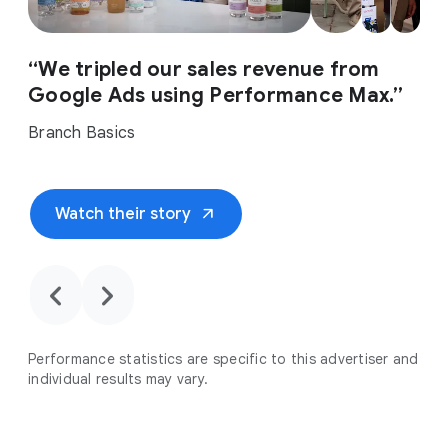
“We tripled our sales revenue from
Google Ads using Performance Max.”
Branch Basics
arrow_outward
Watch their story
chevron_backward
chevron_forward
Performance statistics are specific to this advertiser and
individual results may vary.