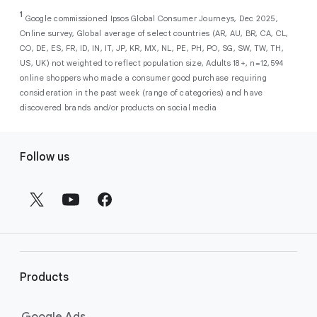
As a new advertiser with Google Ads, you can
from a single, AI-powered
out low-intent prospects,
AI-powered bidding
1
choose from a selection of introductory
Google commissioned Ipsos Global Consumer Journeys, Dec 2025,
campaign. Simply set your goals
optimizes your budget to focus entirely on
Online survey, Global average of select countries (AR, AU, BR, CA, CL,
promotional credits
. To activate, simply
(like sales, leads, store visits, etc.),
the users most likely to drive return on
CO, DE, ES, FR, ID, IN, IT, JP, KR, MX, NL, PE, PH, PO, SG, SW, TW, TH,
select an offer, and it will automatically be
and Google AI automatically finds
investment (ROI).
US, UK) not weighted to reflect population size, Adults 18+, n=12,594
applied to your new Google Ads account
your most profitable customers
online shoppers who made a consumer good purchase requiring
upon sign-up. You will see the offer when you
wherever they’re searching,
consideration in the past week (range of categories) and have
enter your billing information.
streaming, shopping and scrolling
discovered brands and/or products on social media
across Google’s ecosystem,
F
including Search, YouTube, Maps,
Follow us
and more.
o
Best For:
Advertisers
o
looking to drive sales,
t
leads, or local store visits
e
with a simple AI-powered
r
campaign.
l
Search campaigns
connect your
i
business with high-intent
Products
n
customers at the exact moment
they are actively looking to buy a
k
Google Ads