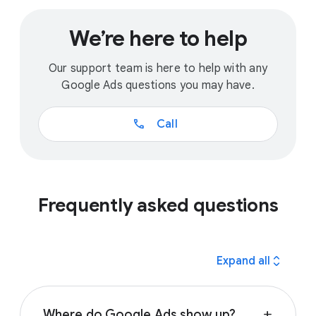
We’re here to help
Our support team is here to help with any
Google Ads questions you may have.
call
Call
Frequently asked questions
expand_all
Expand all
Where do Google Ads show up?
add